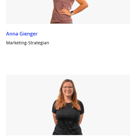
Anna Gienger
Marketing-Strategian