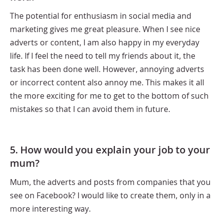
The potential for enthusiasm in social media and
marketing gives me great pleasure. When I see nice
adverts or content, I am also happy in my everyday
life. If I feel the need to tell my friends about it, the
task has been done well. However, annoying adverts
or incorrect content also annoy me. This makes it all
the more exciting for me to get to the bottom of such
mistakes so that I can avoid them in future.
5. How would you explain your job to your
mum?
Mum, the adverts and posts from companies that you
see on Facebook? I would like to create them, only in a
more interesting way.