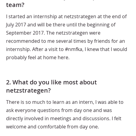
team?
I started an internship at netzstrategen at the end of
July 2017 and will be there until the beginning of
September 2017. The netzstrategen were
recommended to me several times by friends for an
internship. After a visit to #nmfka, I knew that I would
probably feel at home here.
2. What do you like most about
netzstrategen?
There is so much to learn as an intern, I was able to
ask everyone questions from day one and was
directly involved in meetings and discussions. I felt
welcome and comfortable from day one.