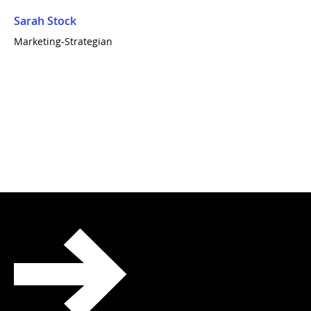
Sarah Stock
Marketing-Strategian