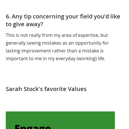
6. Any tip concerning your field you’d like
to give away?
This is not really from my area of expertise, but
generally seeing mistakes as an opportunity for
lasting improvement rather than a mistake is
important to me in my everyday (working) life.
Sarah Stock's favorite Values
Engage