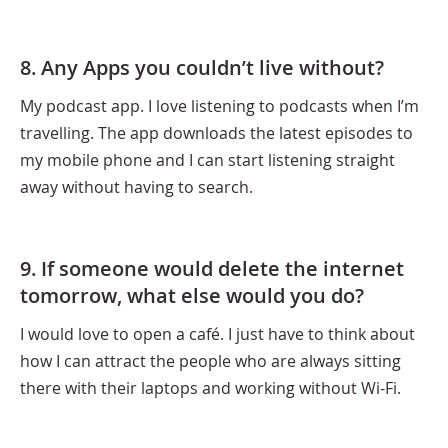
8. Any Apps you couldn’t live without?
My podcast app. I love listening to podcasts when I’m
travelling. The app downloads the latest episodes to
my mobile phone and I can start listening straight
away without having to search.
9. If someone would delete the internet
tomorrow, what else would you do?
I would love to open a café. I just have to think about
how I can attract the people who are always sitting
there with their laptops and working without Wi-Fi.