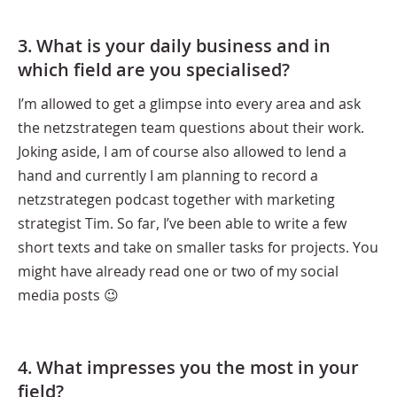
3. What is your daily business and in
which field are you specialised?
I’m allowed to get a glimpse into every area and ask
the netzstrategen team questions about their work.
Joking aside, I am of course also allowed to lend a
hand and currently I am planning to record a
netzstrategen podcast together with marketing
strategist Tim. So far, I’ve been able to write a few
short texts and take on smaller tasks for projects. You
might have already read one or two of my social
media posts 😉
4. What impresses you the most in your
field?