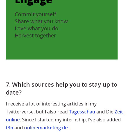
Commit yourself
Share what you know
Love what you do
Harvest together
7. Which sources help you to stay up to
date?
I receive a lot of interesting articles in my
Twitterverse, but I also read
Tagesschau
and Die
Zeit
online
. Since I started my internship, I’ve also added
t3n
and
onlinemarketing.de.