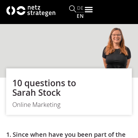
DE
EN
10 questions to
Sarah Stock
Online Marketing
1. Since when have you been part of the