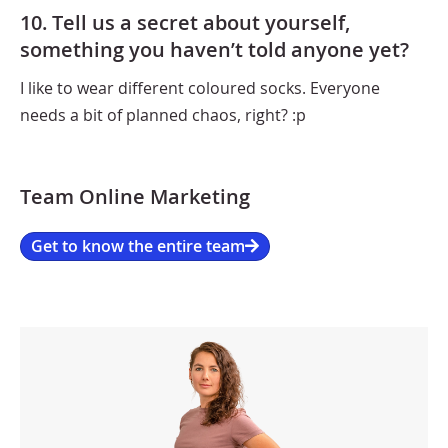
10. Tell us a secret about yourself,
something you haven’t told anyone yet?
I like to wear different coloured socks. Everyone
needs a bit of planned chaos, right? :p
Team Online Marketing
Get to know the entire team