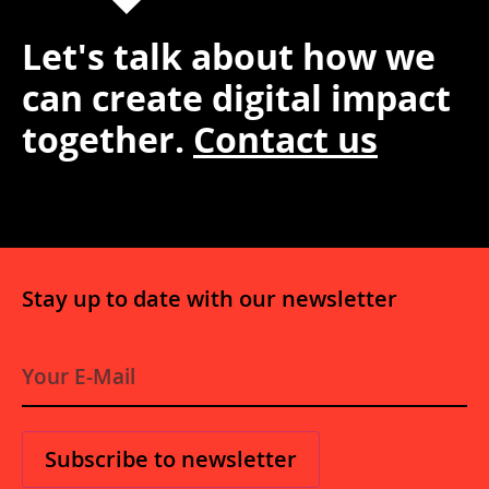
Let's talk about how we
can create digital impact
together.
Contact us
Stay up to date with our newsletter
E-
Mail
*