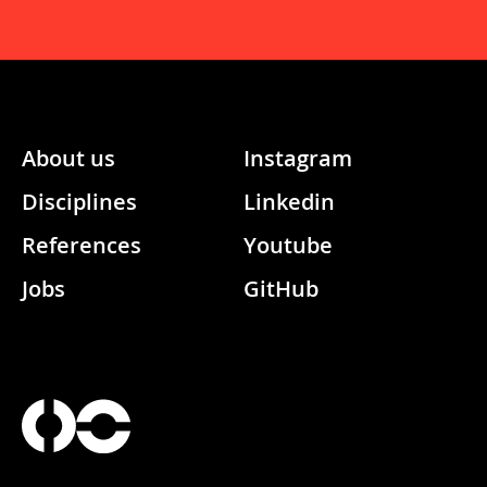
About us
Instagram
Disciplines
Linkedin
References
Youtube
Jobs
GitHub