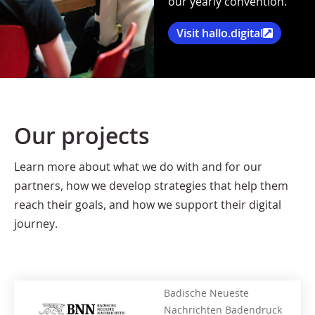
our yearly convention.
Visit hallo.digital
Our projects
Learn more about what we do with and for our
partners, how we develop strategies that help them
reach their goals, and how we support their digital
journey.
Badische Neueste
Nachrichten Badendruck