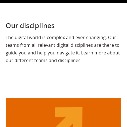
Our disciplines
The digital world is complex and ever-changing. Our
teams from all relevant digital disciplines are there to
guide you and help you navigate it. Learn more about
our different teams and disciplines.