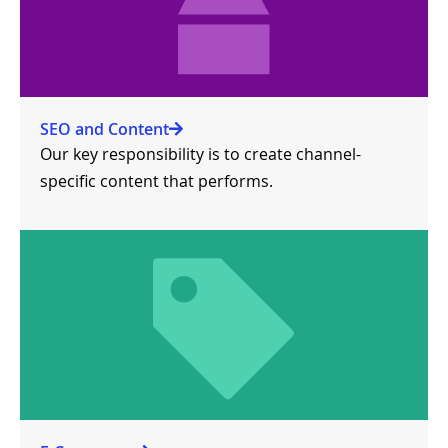
SEO and Content
Our key responsibility is to create channel-
specific content that performs.