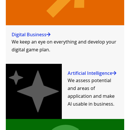
Digital Business
We keep an eye on everything and develop your
digital game plan.
Artificial Intelligence
We assess potential
and areas of
application and make
AI usable in business.