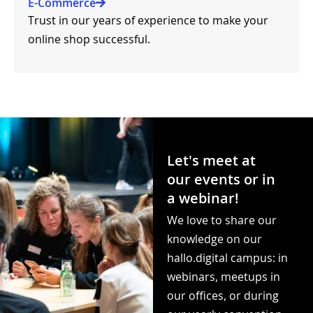
E-Commerce
Trust in our years of experience to make your
online shop successful.
Let's meet at
our events or in
a webinar!​
We love to share our
knowledge on our
hallo.digital campus: in
webinars, meetups in
our offices, or during