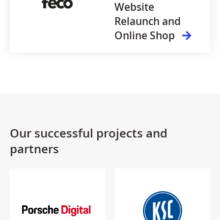
Website
Relaunch and
Online Shop
Our successful projects and
partners​