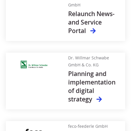
GmbH
Relaunch News-
and Service
Portal
Dr. Willmar Schwabe
GmbH & Co. KG
Planning and
implementation
of digital
strategy
feco-feederle GmbH