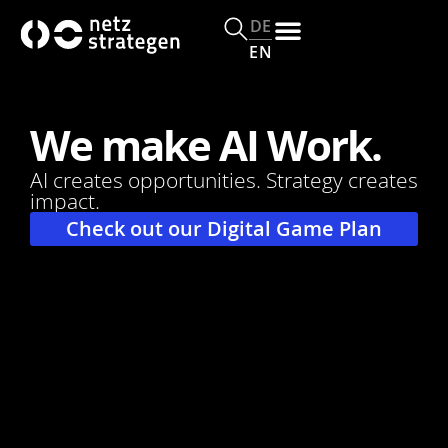
c
o
DE
n
EN
t
e
n
We make AI Work.
t
AI creates opportunities. Strategy creates
impact.
Check out our Digital Game Plan