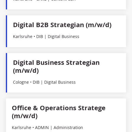
Digital B2B Strategian (m/w/d)
Karlsruhe • DIB | Digital Business
Digital Business Strategian
(m/w/d)
Cologne • DIB | Digital Business
Office & Operations Stratege
(m/w/d)
Karlsruhe • ADMIN | Administration