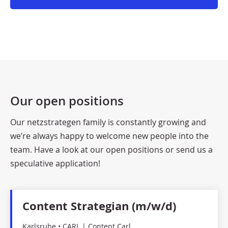
Our open positions
Our netzstrategen family is constantly growing and
we’re always happy to welcome new people into the
team. Have a look at our open positions or send us a
speculative application!
Content Strategian (m/w/d)
Karlsruhe • CARL | Content Carl