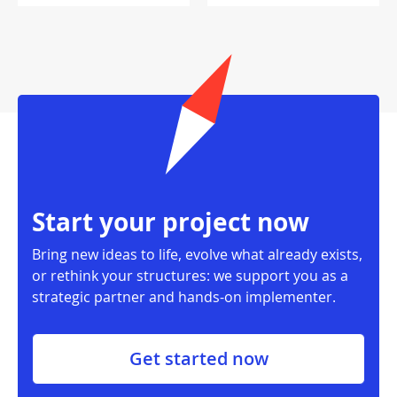
Start your project now
Bring new ideas to life, evolve what already exists,
or rethink your structures: we support you as a
strategic partner and hands-on implementer.
Get started now