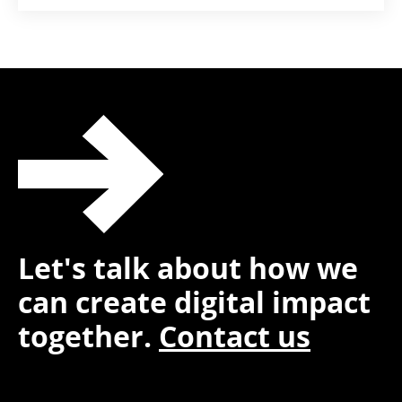
Let's talk about how we
can create digital impact
together.
Contact us