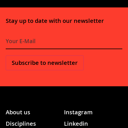
Stay up to date with our newsletter
E
-
M
a
i
l
*
About us
Instagram
Disciplines
Linkedin