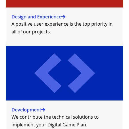
Design and Experience
A positive user experience is the top priority in
all of our projects.
Development
We contribute the technical solutions to
implement your Digital Game Plan.