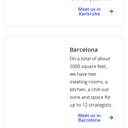
Meet us in
Karlsruhe
Barcelona
On a total of about
2000 square feet,
we have two
meeting rooms, a
kitchen, a chill-out
zone and space for
up to 12 strategists.
Meet us in
Barcelona