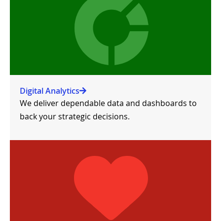
Digital Analytics
We deliver dependable data and dashboards to
back your strategic decisions.