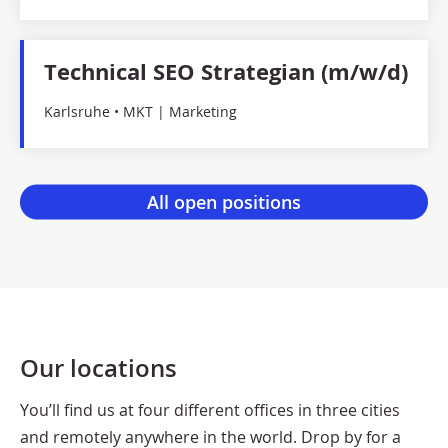
Technical SEO Strategian (m/w/d)
Karlsruhe • MKT | Marketing
Our locations
You’ll find us at four different offices in three cities
and remotely anywhere in the world. Drop by for a