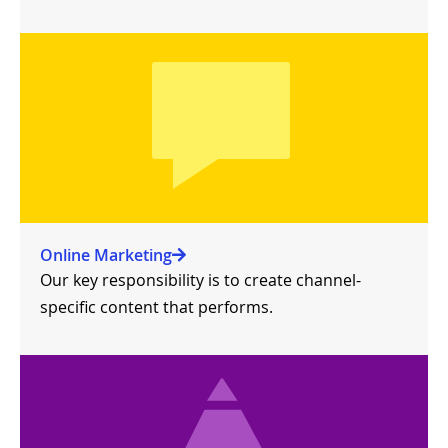
Online Marketing
Our key responsibility is to create channel-
specific content that performs.