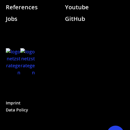
References
Youtube
Jobs
GitHub
Imprint
Data Policy