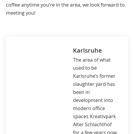
coffee anytime you’re in the area, we look forward to
meeting you!
Karlsruhe
The area of what
used to be
Karlsruhe’s former
slaughter yard has
been in
development into
modern office
spaces Kreativpark
Alter Schlachthof
for a few years now.