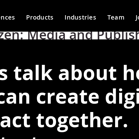
ences
Products
Industries
Team
J
zen:
Media and Publis
's talk about 
can create digi
act together.