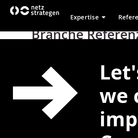
content
Expertise
Refer
Branche Referen
Let
we 
imp