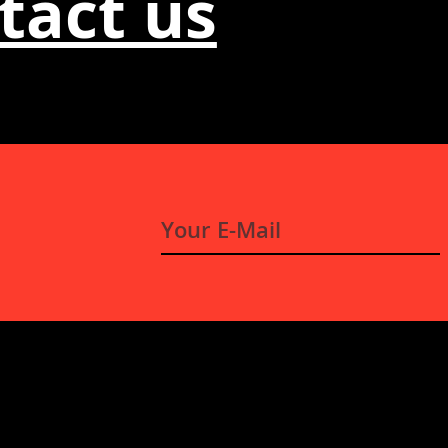
tact us
E-
Mail
*