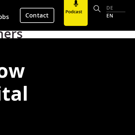
DE
Podcast
Contact
EN
obs
hers
how
tal