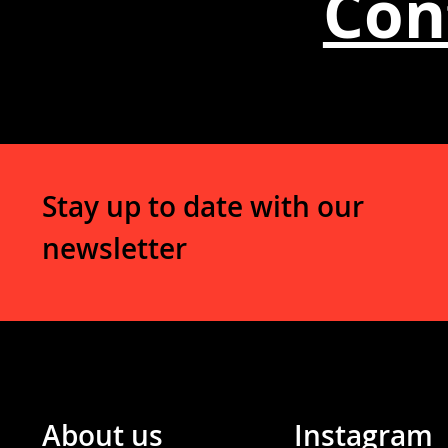
Con
Stay up to date with our
newsletter
About us
Instagram