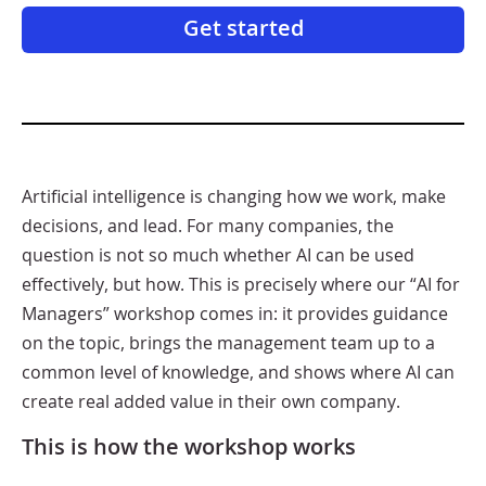
Get started
Artificial intelligence is changing how we work, make
decisions, and lead. For many companies, the
question is not so much whether AI can be used
effectively, but how. This is precisely where our “AI for
Managers” workshop comes in: it provides guidance
on the topic, brings the management team up to a
common level of knowledge, and shows where AI can
create real added value in their own company.
This is how the workshop works