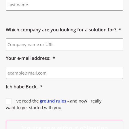
Which company are you looking for a solution for?
*
Your e-mail address:
*
Ich habe Bock.
*
I've read the
ground rules
- and now I really
want to get started with you.