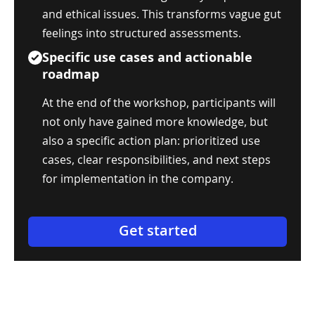
and ethical issues. This transforms vague gut
feelings into structured assessments.
Specific use cases and actionable
roadmap
At the end of the workshop, participants will
not only have gained more knowledge, but
also a specific action plan: prioritized use
cases, clear responsibilities, and next steps
for implementation in the company.
Get started