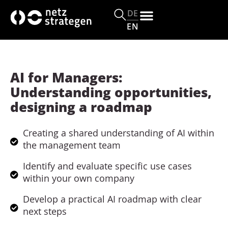
c
o
DE
n
EN
t
e
n
t
AI for Managers:
Understanding opportunities,
designing a roadmap
Creating a shared understanding of AI within
the management team
Identify and evaluate specific use cases
within your own company
Develop a practical AI roadmap with clear
next steps