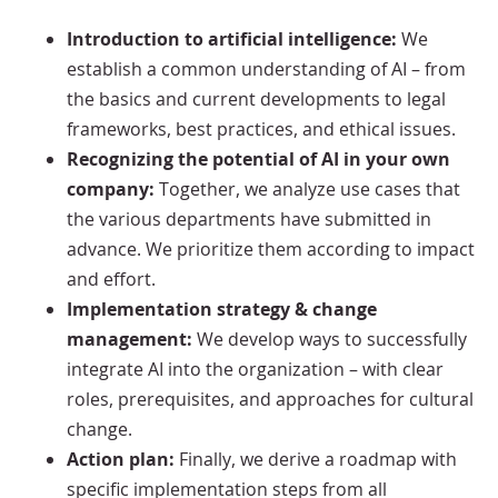
Introduction to artificial intelligence:
We
establish a common understanding of AI – from
the basics and current developments to legal
frameworks, best practices, and ethical issues.
Recognizing the potential of AI in your own
company:
Together, we analyze use cases that
the various departments have submitted in
advance. We prioritize them according to impact
and effort.
Implementation strategy & change
management:
We develop ways to successfully
integrate AI into the organization – with clear
roles, prerequisites, and approaches for cultural
change.
Action plan:
Finally, we derive a roadmap with
specific implementation steps from all