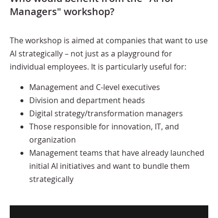
Managers" workshop?
The workshop is aimed at companies that want to use
AI strategically – not just as a playground for
individual employees. It is particularly useful for:
Management and C-level executives
Division and department heads
Digital strategy/transformation managers
Those responsible for innovation, IT, and
organization
Management teams that have already launched
initial AI initiatives and want to bundle them
strategically