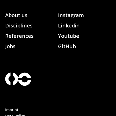
About us
Instagram
Disciplines
Linkedin
References
Youtube
Jobs
GitHub
Imprint
Data Policy