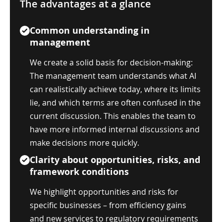
The advantages at a glance
Common understanding in
management
We create a solid basis for decision-making:
The management team understands what AI
can realistically achieve today, where its limits
lie, and which terms are often confused in the
current discussion. This enables the team to
have more informed internal discussions and
make decisions more quickly.
Clarity about opportunities, risks, and
framework conditions
We highlight opportunities and risks for
specific businesses – from efficiency gains
and new services to regulatory requirements