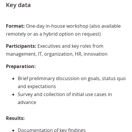
Key data
Format:
One-day in-house workshop (also available
remotely or as a hybrid option on request)
Participants:
Executives and key roles from
management, IT, organization, HR, innovation
Preparation:
Brief preliminary discussion on goals, status quo
and expectations
Survey and collection of initial use cases in
advance
Results:
Documentation of key findings