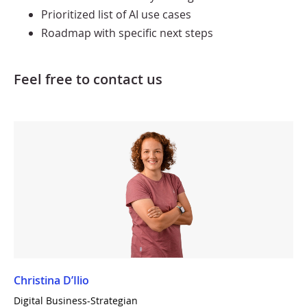
Prioritized list of AI use cases
Roadmap with specific next steps
Feel free to contact us
Christina D’Ilio
Digital Business-Strategian