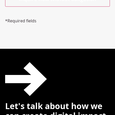
*Required fields
Let's talk about how we