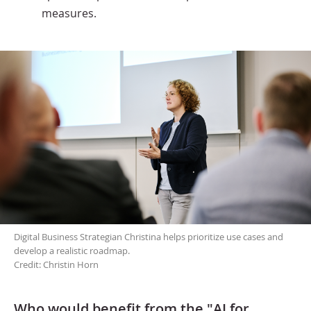
measures.
Digital Business Strategian Christina helps prioritize use cases and
develop a realistic roadmap.
Credit: Christin Horn
Who would benefit from the "AI for