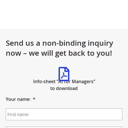
Send us a non-binding inquiry
now – we will get back to you!
Info-sheet “AI for Managers”
to download
Your name:
*