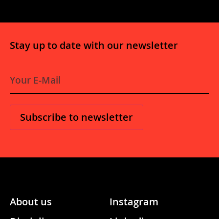
Stay up to date with our newsletter
E-
Mail
*
About us
Instagram