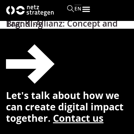
content
EN
Tag:
KI-Allianz: Concept and Branding
Let's talk about how we
can create digital impact
together.
Contact us