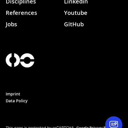
Disciplines
Linkedin
References
Youtube
Jobs
GitHub
Imprint
Data Policy
Google Privacy Policy
This page is protected by reCAPTCHA.
&