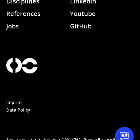
Disciplines
Linkedin
References
Youtube
Jobs
GitHub
Imprint
Data Policy
Google Privacy Policy
This page is protected by reCAPTCHA.
&