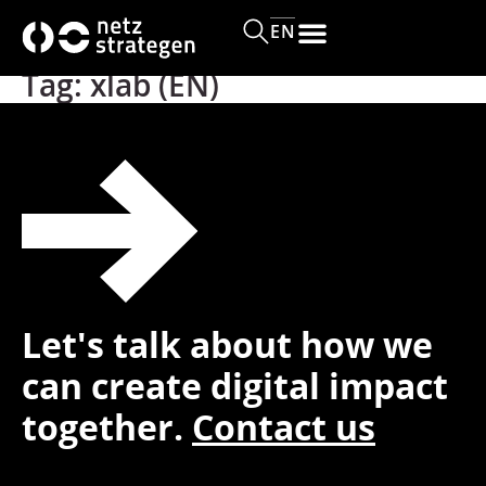
content
EN
Tag:
xlab (EN)
Let's talk about how we
can create digital impact
together.
Contact us