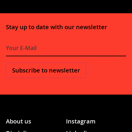
Stay up to date with our newsletter
E-
Mail
*
About us
Instagram