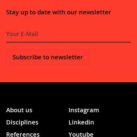
Stay up to date with our newsletter
E
-
M
a
i
l
*
About us
Instagram
Disciplines
Linkedin
References
Youtube