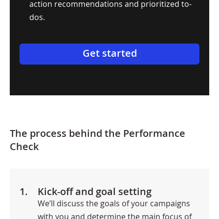
action recommendations and prioritized to-
dos.
Get started
The process behind the Performance
Check
1.
Kick-off and goal setting
We’ll discuss the goals of your campaigns
with you and determine the main focus of