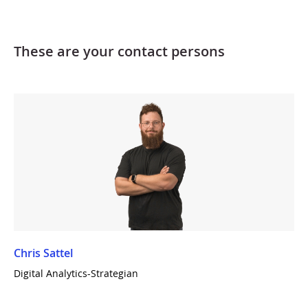
These are your contact persons
Chris Sattel
Digital Analytics-Strategian