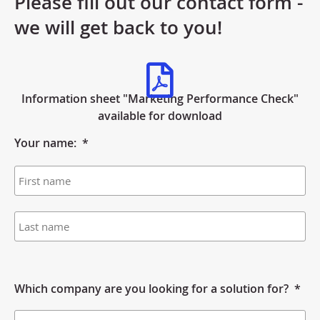
Please fill out our contact form -
we will get back to you!
Information sheet "Marketing Performance Check"
available for download
Your name:
*
Which company are you looking for a solution for?
*