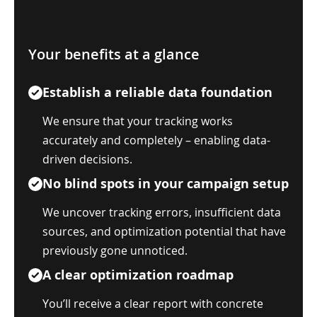
Your benefits at a glance
Establish a reliable data foundation
We ensure that your tracking works
accurately and completely – enabling data-
driven decisions.
No blind spots in your campaign setup
We uncover tracking errors, insufficient data
sources, and optimization potential that have
previously gone unnoticed.
A clear optimization roadmap
You’ll receive a clear report with concrete