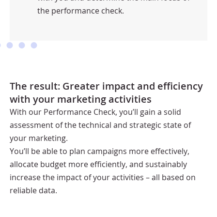
the performance check.
The result: Greater impact and efficiency
with your marketing activities
With our Performance Check, you’ll gain a solid
assessment of the technical and strategic state of
your marketing.
You’ll be able to plan campaigns more effectively,
allocate budget more efficiently, and sustainably
increase the impact of your activities – all based on
reliable data.