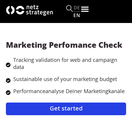
c
o
DE
n
EN
t
e
n
t
Marketing Perfomance Check
Tracking validation for web and campaign
data
Sustainable use of your marketing budget
Performanceanalyse Deiner Marketingkanäle
Get started