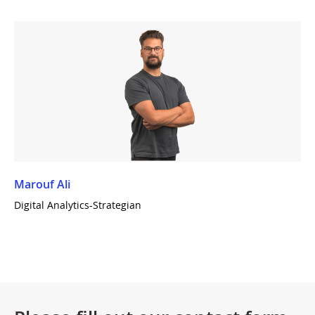
Marouf Ali
Digital Analytics-Strategian