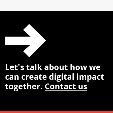
Let's talk about how we
can create digital impact
together.
Contact us