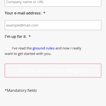
Your e-mail address:
*
I'm up for it.
*
I've read the
ground rules
and now I really
want to get started with you.
*Mandatory fields