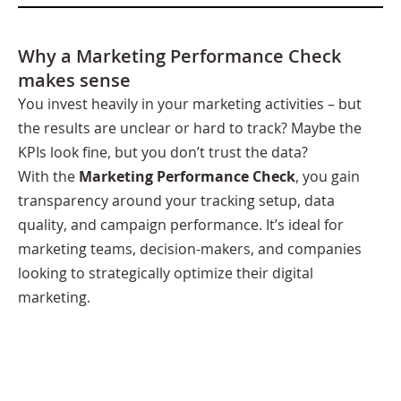
Why a Marketing Performance Check
makes sense
You invest heavily in your marketing activities – but
the results are unclear or hard to track? Maybe the
KPIs look fine, but you don’t trust the data?
With the
Marketing Performance Check
, you gain
transparency around your tracking setup, data
quality, and campaign performance. It’s ideal for
marketing teams, decision-makers, and companies
looking to strategically optimize their digital
marketing.